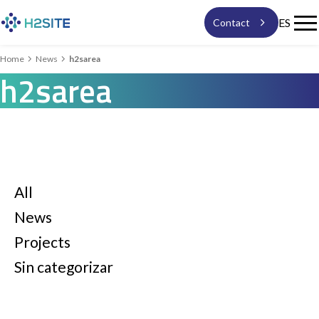

ES
Contact


Home
News
h2sarea
h2sarea
Solutions
Technology
News
All
News
expand_more
About us
Projects
Sin categorizar
Work with us