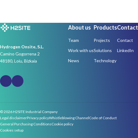
About us
Products
Contact
Team
Projects
Contact
Hydrogen Onsite, S.L.
Work with us
Solutions
LinkedIn
Camino Gogorrena 2
News
Technology
48180, Loiu, Bizkaia
© 2026 H2SITE Industrial Company
Legal disclaimer
Privacy policy
Whistleblowing Channel
Code of Conduct
General Purchasing Conditions
Cookie policy
Cookies setup