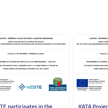
TE participates in the
KATA Projec