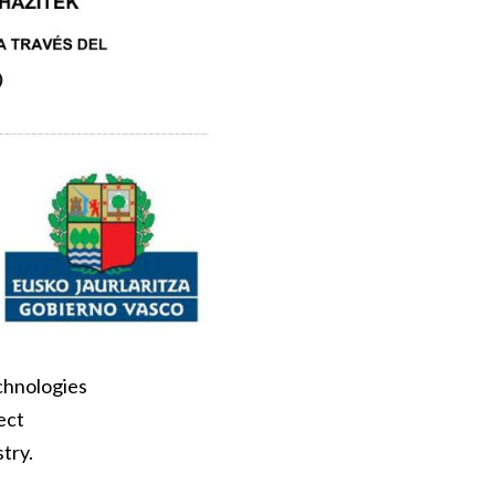
echnologies
ect
try.