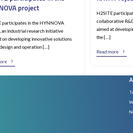
OVA project
H2SITE participat
collaborative R&D 
 participates in the HYNNOVA
aimed at developi
 an industrial research initiative
the […]
 on developing innovative solutions
 design and operation […]

Read more

ore
A
T
W
N