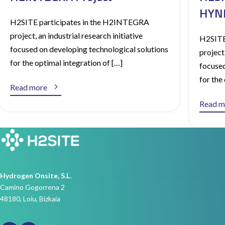
HYNN
H2SITE participates in the H2INTEGRA
project, an industrial research initiative
H2SITE
focused on developing technological solutions
project,
for the optimal integration of […]
focused
for the

Read more
Read m
Hydrogen Onsite, S.L.
Camino Gogorrena 2
48180, Loiu, Bizkaia