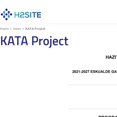


Home
News
KATA Project
KATA Project