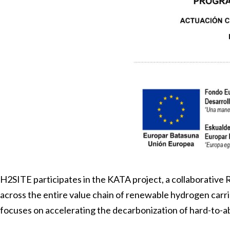
H2SITE participates in the KATA project, a collaborative 
across the entire value chain of renewable hydrogen carr
focuses on accelerating the decarbonization of hard-to-ab