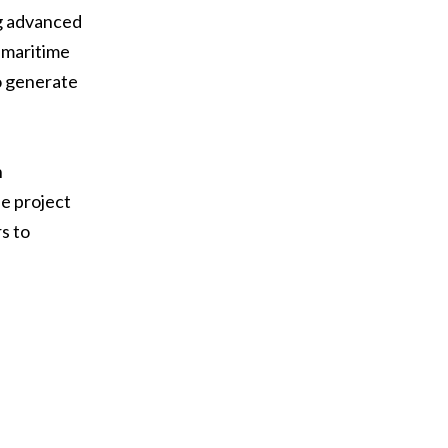
ng advanced
 maritime
o generate
n
he project
s to