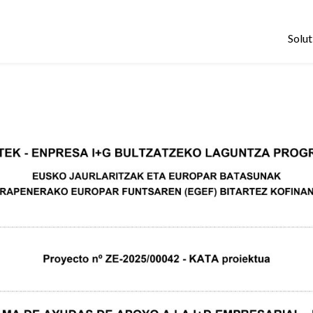
Solut