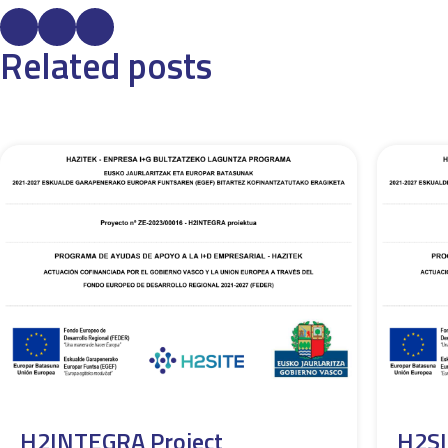
Related posts
H2INTEGRA Project
H2SI