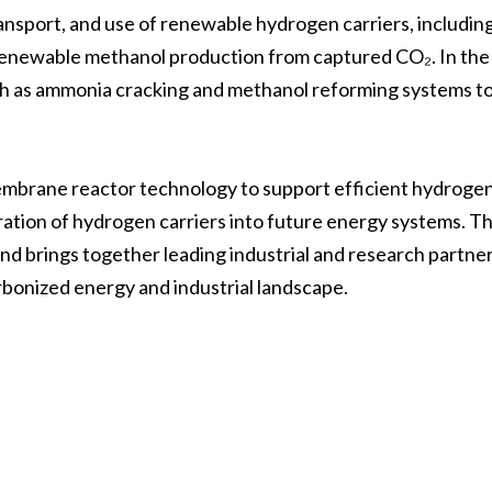
ransport, and use of renewable hydrogen carriers, includi
 renewable methanol production from captured CO₂. In the
uch as ammonia cracking and methanol reforming systems t
membrane reactor technology to support efficient hydroge
ration of hydrogen carriers into future energy systems. T
 brings together leading industrial and research partner
rbonized energy and industrial landscape.