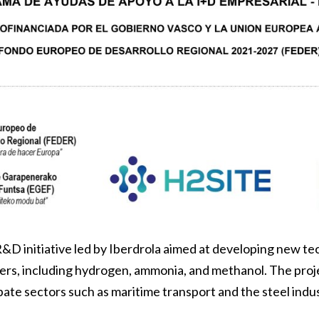
R&D initiative led by Iberdrola aimed at developing new t
iers, including hydrogen, ammonia, and methanol. The proj
ate sectors such as maritime transport and the steel indus