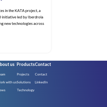
es in the KATA project, a
initiative led by Iberdrola
ng new technologies across
bout us
Products
Contact
eam
Projects
Contact
ork with us
Solutions
LinkedIn
ews
Technology