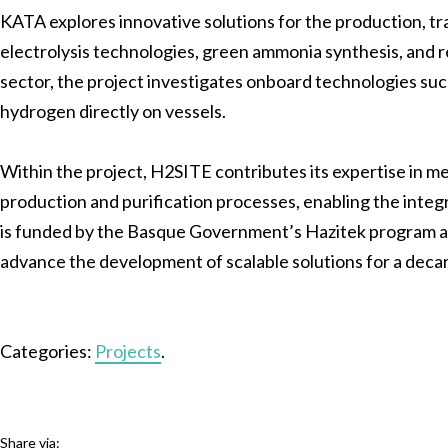
KATA explores innovative solutions for the production, t
electrolysis technologies, green ammonia synthesis, and
sector, the project investigates onboard technologies s
hydrogen directly on vessels.
Within the project, H2SITE contributes its expertise in 
production and purification processes, enabling the integ
is funded by the Basque Government’s Hazitek program and
advance the development of scalable solutions for a deca
Categories:
Projects
.
Share via: